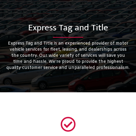
Express Tag and Title
Express Tag and Title is an experienced provider of motor
vehicle services for fleet, leasing, and dealerships across
the country. Our wide variety of services will save you
time and hassle. We’re proud to provide the highest
quality customer service and unparalleled professionalism.