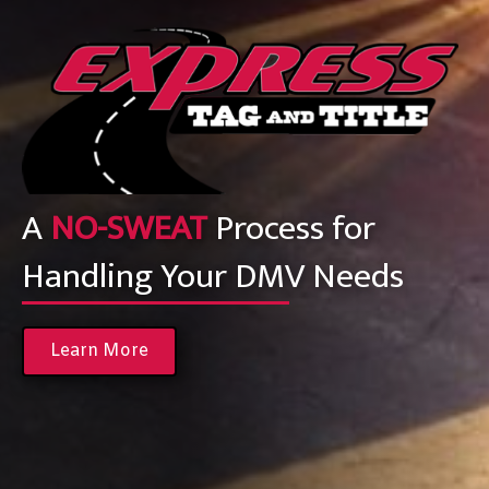
A
NO-SWEAT
Process for
Handling Your DMV Needs
Learn More