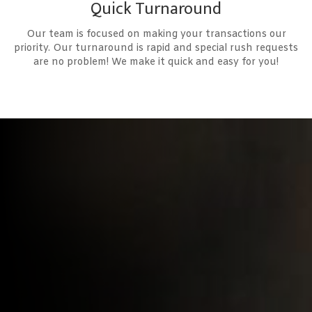
Quick Turnaround
Our team is focused on making your transactions our
priority. Our turnaround is rapid and special rush requests
are no problem! We make it quick and easy for you!