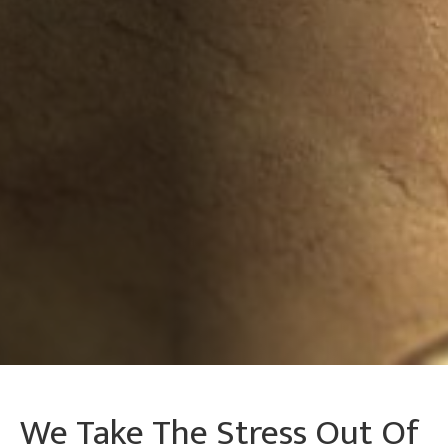
We Take The Stress Out Of