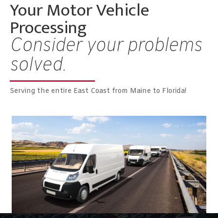
Your Motor Vehicle
Processing
Consider your problems
solved.
Serving the entire East Coast from Maine to Florida!