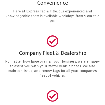
Convenience
Here at Express Tag & Title, our experienced and
knowledgeable team is available weekdays from 9 am to 5
pm.
Company Fleet & Dealership
No matter how large or small your business, we are happy
to assist you with your motor vehicle needs. We also
maintain, issue, and renew tags for all your company’s
fleet of vehicles.